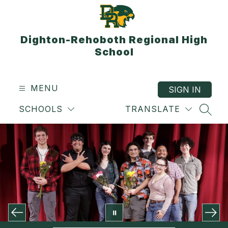
Skip
to
content
Dighton-Rehoboth Regional High
School
MENU
SIGN IN
SCHOOLS
TRANSLATE
SEAR