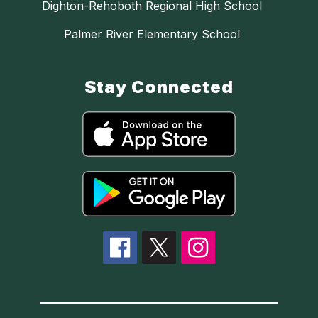
Dighton-Rehoboth Regional High School
Palmer River Elementary School
Stay Connected