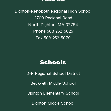
Dighton-Rehoboth Regional High School
2700 Regional Road
North Dighton, MA 02764
Phone
508-252-5025
Fax
508-252-5079
Schools
D-R Regional School District
Beckwith Middle School
Dighton Elementary School
Dighton Middle School