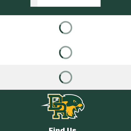
Find Us